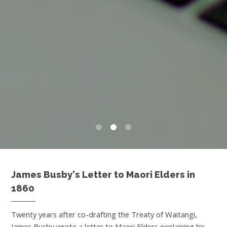
0
1
2
James Busby's Letter to Maori Elders in
1860
Twenty years after co-drafting the Treaty of Waitangi,
James Busby wrote a letter to Maori Elders explaining his