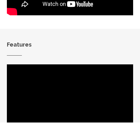
Features