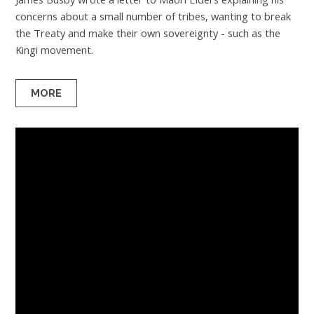
concerns about a small number of tribes, wanting to break
the Treaty and make their own sovereignty - such as the
Kingi movement.
MORE