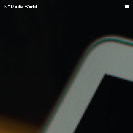
NZ
Media World