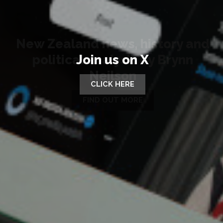
Join us on X
CLICK HERE